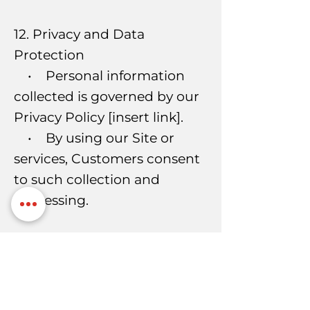
12. Privacy and Data
Protection
• Personal information
collected is governed by our
Privacy Policy [insert link].
• By using our Site or
services, Customers consent
to such collection and
processing.
13. Intellectual Property
• All Site content, logos,
designs, trademarks, and
documents are the property