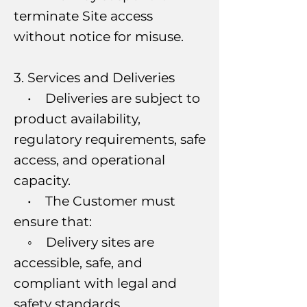
terminate Site access
without notice for misuse.
3. Services and Deliveries
• Deliveries are subject to
product availability,
regulatory requirements, safe
access, and operational
capacity.
• The Customer must
ensure that:
◦ Delivery sites are
accessible, safe, and
compliant with legal and
safety standards.