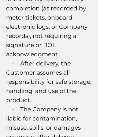
completion (as recorded by
meter tickets, onboard
electronic logs, or Company
records), not requiring a
signature or BOL
acknowledgment.
• After delivery, the
Customer assumes all
responsibility for safe storage,
handling, and use of the
product.
• The Company is not
liable for contamination,
misuse, spills, or damages
occurring after delivery.