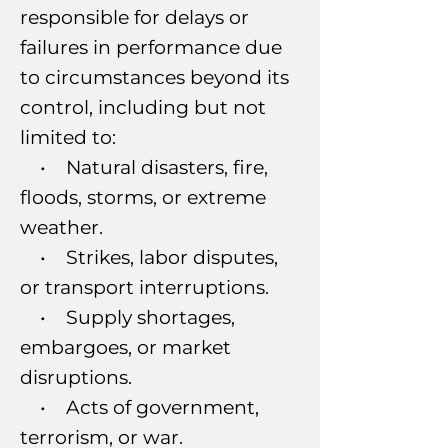
responsible for delays or
failures in performance due
to circumstances beyond its
control, including but not
limited to:
• Natural disasters, fire,
floods, storms, or extreme
weather.
• Strikes, labor disputes,
or transport interruptions.
• Supply shortages,
embargoes, or market
disruptions.
• Acts of government,
terrorism, or war.