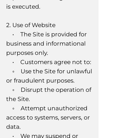
is executed.
2. Use of Website
• The Site is provided for
business and informational
purposes only.
• Customers agree not to:
◦ Use the Site for unlawful
or fraudulent purposes.
◦ Disrupt the operation of
the Site.
◦ Attempt unauthorized
access to systems, servers, or
data.
• We may suspend or