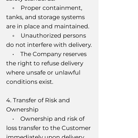
◦ Proper containment,
tanks, and storage systems
are in place and maintained.
◦ Unauthorized persons
do not interfere with delivery.
• The Company reserves
the right to refuse delivery
where unsafe or unlawful
conditions exist.
4. Transfer of Risk and
Ownership
• Ownership and risk of
loss transfer to the Customer
immediately upon delivery