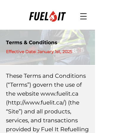
Terms & Conditions
Effective Date: January 1st, 2025
These Terms and Conditions
(“Terms”) govern the use of
the website
www.fuelit.ca
(
http://www.fuelit.ca/)
(the
“Site”) and all products,
services, and transactions
provided by Fuel It Refuelling