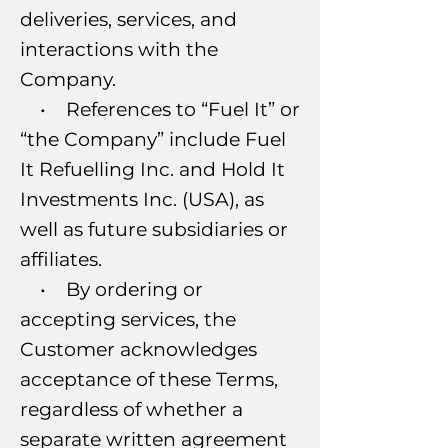
deliveries, services, and
interactions with the
Company.
• References to “Fuel It” or
“the Company” include Fuel
It Refuelling Inc. and Hold It
Investments Inc. (USA), as
well as future subsidiaries or
affiliates.
• By ordering or
accepting services, the
Customer acknowledges
acceptance of these Terms,
regardless of whether a
separate written agreement