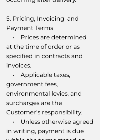
5. Pricing, Invoicing, and
Payment Terms
• Prices are determined
at the time of order or as
specified in contracts and
invoices.
• Applicable taxes,
government fees,
environmental levies, and
surcharges are the
Customer’s responsibility.
• Unless otherwise agreed
in writing, payment is due