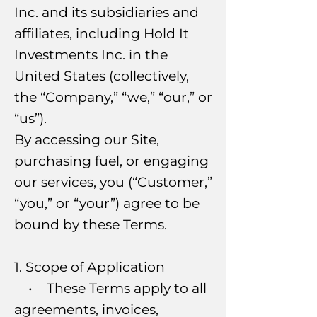
Inc. and its subsidiaries and
affiliates, including Hold It
Investments Inc. in the
United States (collectively,
the “Company,” “we,” “our,” or
“us”).
By accessing our Site,
purchasing fuel, or engaging
our services, you (“Customer,”
“you,” or “your”) agree to be
bound by these Terms.
1. Scope of Application
• These Terms apply to all
agreements, invoices,