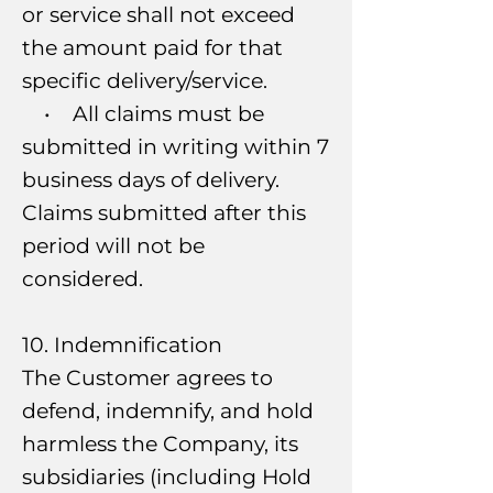
or service shall not exceed
the amount paid for that
specific delivery/service.
• All claims must be
submitted in writing within 7
business days of delivery.
Claims submitted after this
period will not be
considered.
10. Indemnification
The Customer agrees to
defend, indemnify, and hold
harmless the Company, its
subsidiaries (including Hold