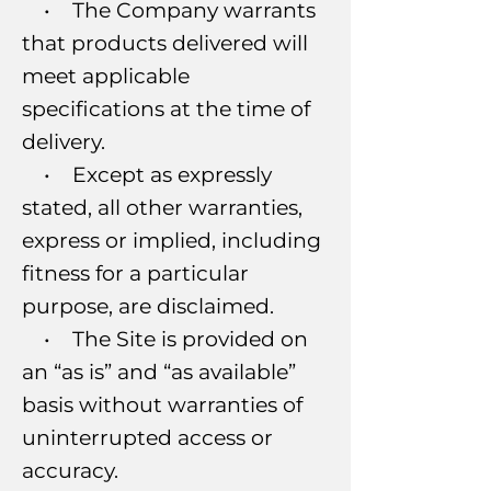
• The Company warrants
that products delivered will
meet applicable
specifications at the time of
delivery.
• Except as expressly
stated, all other warranties,
express or implied, including
fitness for a particular
purpose, are disclaimed.
• The Site is provided on
an “as is” and “as available”
basis without warranties of
uninterrupted access or
accuracy.