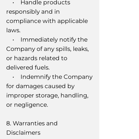
• Handle products
responsibly and in
compliance with applicable
laws.
• Immediately notify the
Company of any spills, leaks,
or hazards related to
delivered fuels.
• Indemnify the Company
for damages caused by
improper storage, handling,
or negligence.
8. Warranties and
Disclaimers