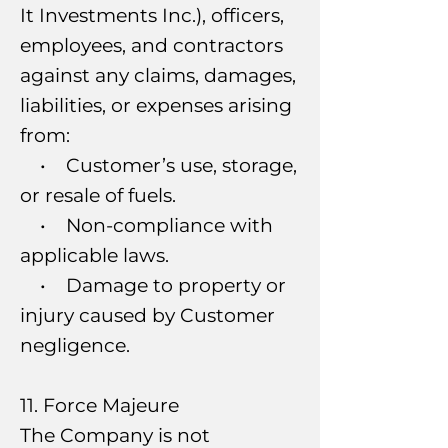
It Investments Inc.), officers,
employees, and contractors
against any claims, damages,
liabilities, or expenses arising
from:
• Customer’s use, storage,
or resale of fuels.
• Non-compliance with
applicable laws.
• Damage to property or
injury caused by Customer
negligence.
11. Force Majeure
The Company is not