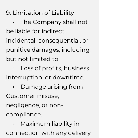
9. Limitation of Liability
• The Company shall not
be liable for indirect,
incidental, consequential, or
punitive damages, including
but not limited to:
◦ Loss of profits, business
interruption, or downtime.
◦ Damage arising from
Customer misuse,
negligence, or non-
compliance.
• Maximum liability in
connection with any delivery