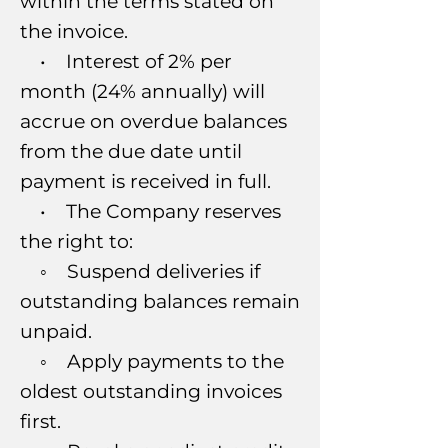
within the terms stated on
the invoice.
• Interest of 2% per
month (24% annually) will
accrue on overdue balances
from the due date until
payment is received in full.
• The Company reserves
the right to:
◦ Suspend deliveries if
outstanding balances remain
unpaid.
◦ Apply payments to the
oldest outstanding invoices
first.