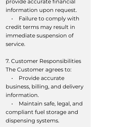
provide accurate financial
information upon request.
• Failure to comply with
credit terms may result in
immediate suspension of
service.
7. Customer Responsibilities
The Customer agrees to:
• Provide accurate
business, billing, and delivery
information.
• Maintain safe, legal, and
compliant fuel storage and
dispensing systems.