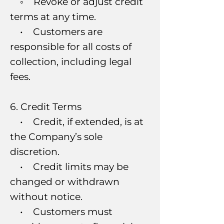
◦ Revoke or adjust credit
terms at any time.
• Customers are
responsible for all costs of
collection, including legal
fees.
6. Credit Terms
• Credit, if extended, is at
the Company’s sole
discretion.
• Credit limits may be
changed or withdrawn
without notice.
• Customers must