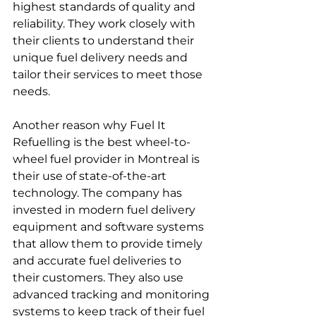
highest standards of quality and 
reliability. They work closely with 
their clients to understand their 
unique fuel delivery needs and 
tailor their services to meet those 
needs.
Another reason why Fuel It 
Refuelling is the best wheel-to-
wheel fuel provider in Montreal is 
their use of state-of-the-art 
technology. The company has 
invested in modern fuel delivery 
equipment and software systems 
that allow them to provide timely 
and accurate fuel deliveries to 
their customers. They also use 
advanced tracking and monitoring 
systems to keep track of their fuel 