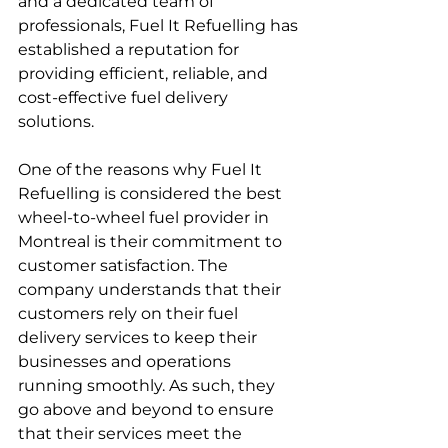
and a dedicated team of 
professionals, Fuel It Refuelling has 
established a reputation for 
providing efficient, reliable, and 
cost-effective fuel delivery 
solutions.
One of the reasons why Fuel It 
Refuelling is considered the best 
wheel-to-wheel fuel provider in 
Montreal is their commitment to 
customer satisfaction. The 
company understands that their 
customers rely on their fuel 
delivery services to keep their 
businesses and operations 
running smoothly. As such, they 
go above and beyond to ensure 
that their services meet the 