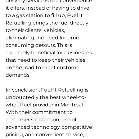
delivery service is the convenience 
it offers. Instead of having to drive 
to a gas station to fill up, Fuel It 
Refuelling brings the fuel directly 
to their clients' vehicles, 
eliminating the need for time-
consuming detours. This is 
especially beneficial for businesses 
that need to keep their vehicles 
on the road to meet customer 
demands.
In conclusion, Fuel It Refuelling is 
undoubtedly the best wheel-to-
wheel fuel provider in Montreal. 
With their commitment to 
customer satisfaction, use of 
advanced technology, competitive 
pricing, and convenient service, 