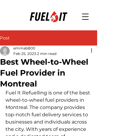
Post
emmab800
Feb 25, 2023
2 min read
Best Wheel-to-Wheel
Fuel Provider in
Montreal
Fuel It Refuelling is one of the best 
wheel-to-wheel fuel providers in 
Montreal. The company provides 
top-notch fuel delivery services to 
businesses and individuals across 
the city. With years of experience 