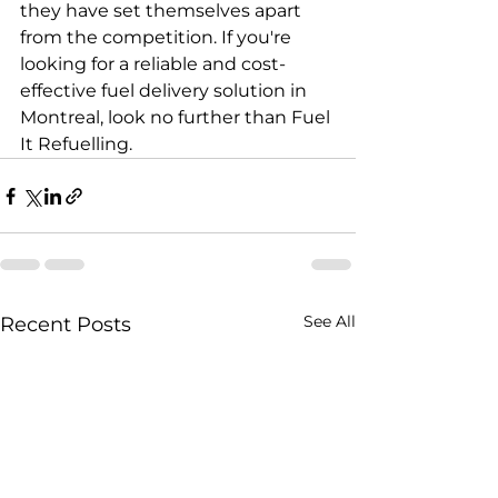
they have set themselves apart 
from the competition. If you're 
looking for a reliable and cost-
effective fuel delivery solution in 
Montreal, look no further than Fuel 
It Refuelling.
See All
Recent Posts