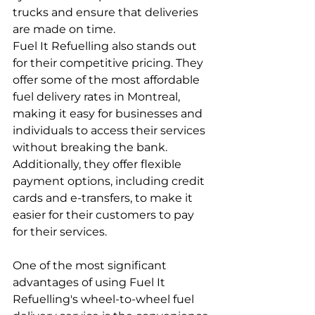
trucks and ensure that deliveries 
are made on time.
Fuel It Refuelling also stands out 
for their competitive pricing. They 
offer some of the most affordable 
fuel delivery rates in Montreal, 
making it easy for businesses and 
individuals to access their services 
without breaking the bank. 
Additionally, they offer flexible 
payment options, including credit 
cards and e-transfers, to make it 
easier for their customers to pay 
for their services.
One of the most significant 
advantages of using Fuel It 
Refuelling's wheel-to-wheel fuel 